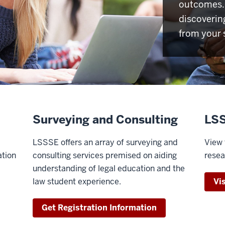
outcomes. 
discoverin
from your 
Surveying and Consulting
LSS
LSSSE offers an array of surveying and
View 
ation
consulting services premised on aiding
resea
understanding of legal education and the
law student experience.
Vi
Get Registration Information