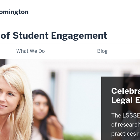
oomington
 of Student Engagement
What We Do
Blog
Celebr
Legal 
The LSSSE 
of researc
practices r