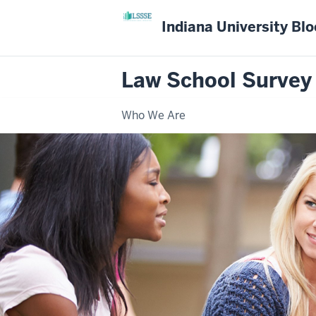
Indiana University Bl
Law School Survey
Who We Are