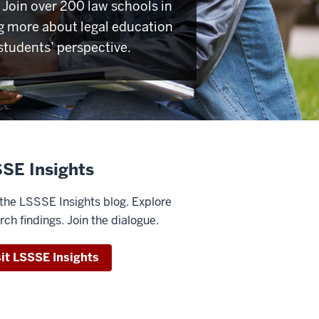
Join over 200 law schools in
g more about legal education
students’ perspective.
SE Insights
the LSSSE Insights blog. Explore
rch findings. Join the dialogue.
sit LSSSE Insights