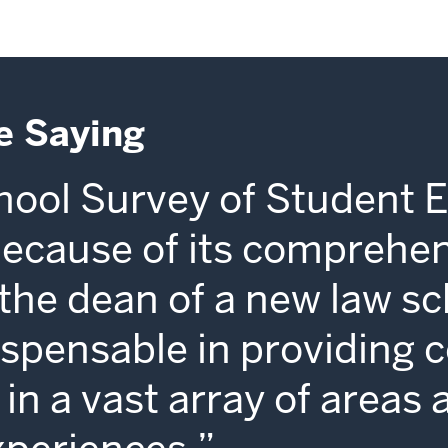
e Saying
ool Survey of Student 
because of its comprehe
s the dean of a new law sc
dispensable in providing 
in a vast array of areas