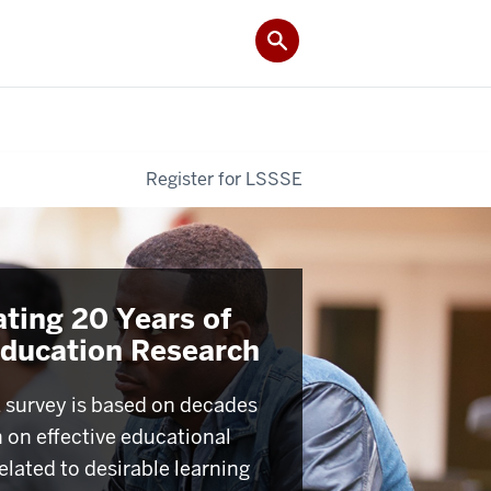
Register for LSSSE
ating 20 Years of
Education Research
survey is based on decades
h on effective educational
elated to desirable learning