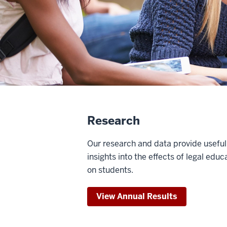
Research
Our research and data provide useful
insights into the effects of legal educ
on students.
View Annual Results