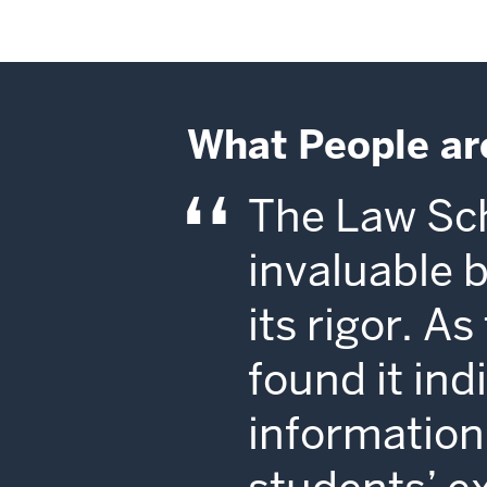
What People ar
The Law Sch
invaluable 
its rigor. A
found it in
information 