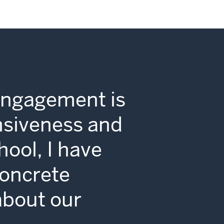
Engagement is
nsiveness and
hool, I have
concrete
 about our