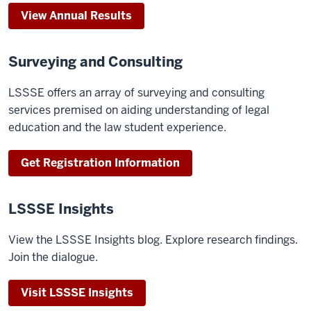
View Annual Results
Surveying and Consulting
LSSSE offers an array of surveying and consulting
services premised on aiding understanding of legal
education and the law student experience.
Get Registration Information
LSSSE Insights
View the LSSSE Insights blog. Explore research findings.
Join the dialogue.
Visit LSSSE Insights