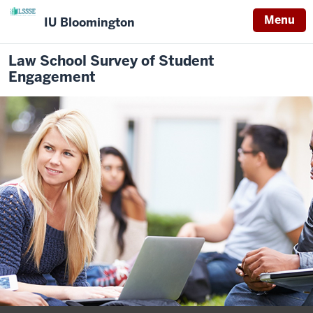
Menu
IU Bloomington
Law School Survey of Student
Engagement