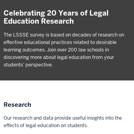
Celebrating 20 Years of Legal
Education Research
The LSSSE survey is based on decades of research on
effective educational practices related to desirable
learning outcomes. Join over 200 law schools in
discovering more about legal education from your
students’ perspective.
Research
Our research and data provide useful insights into the
effects of legal education on students.