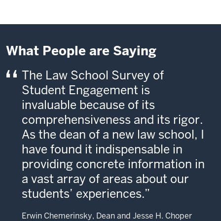
What People are Saying
The Law School Survey of
Student Engagement is
invaluable because of its
comprehensiveness and its rigor.
As the dean of a new law school, I
have found it indispensable in
providing concrete information in
a vast array of areas about our
students’ experiences.
Erwin Chemerinsky, Dean and Jesse H. Choper