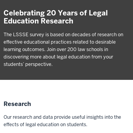
Celebrating 20 Years of Legal
Education Research
The LSSSE survey is based on decades of research on
effective educational practices related to desirable
learning outcomes. Join over 200 law schools in
discovering more about legal education from your
students’ perspective.
Research
Our research and data provide useful insights into the
effects of legal education on students.