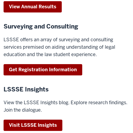
View Annual Results
Surveying and Consulting
LSSSE offers an array of surveying and consulting
services premised on aiding understanding of legal
education and the law student experience.
Get Registration Information
LSSSE Insights
View the LSSSE Insights blog. Explore research findings.
Join the dialogue.
Visit LSSSE Insights