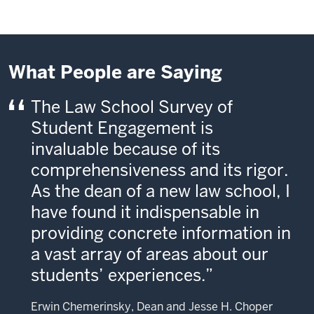
What People are Saying
The Law School Survey of
Student Engagement is
invaluable because of its
comprehensiveness and its rigor.
As the dean of a new law school, I
have found it indispensable in
providing concrete information in
a vast array of areas about our
students’ experiences.
Erwin Chemerinsky, Dean and Jesse H. Choper