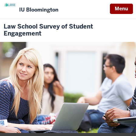
Menu
IU Bloomington
Law School Survey of Student
Engagement