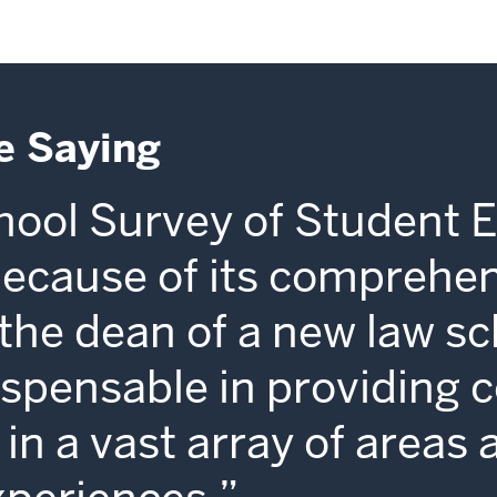
e Saying
ool Survey of Student 
because of its comprehe
s the dean of a new law sc
dispensable in providing 
in a vast array of areas