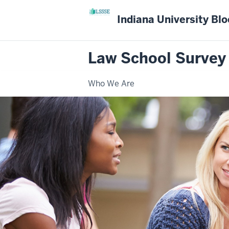
Indiana University Bl
Law School Survey
Who We Are