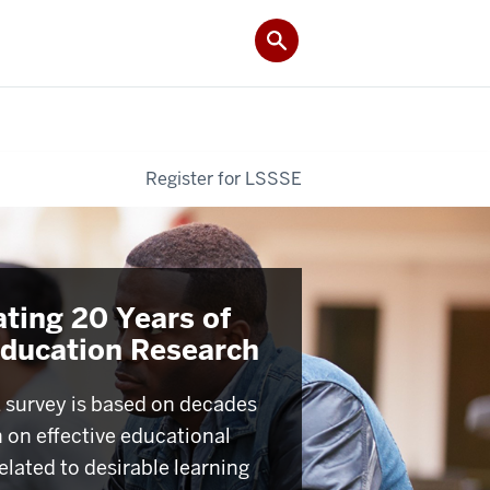
Register for LSSSE
ating 20 Years of
Education Research
survey is based on decades
h on effective educational
elated to desirable learning