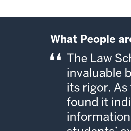
What People ar
The Law Sch
invaluable 
its rigor. A
found it in
information 