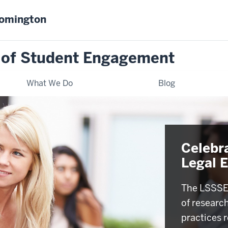
oomington
 of Student Engagement
What We Do
Blog
Celebr
Legal 
The LSSSE 
of researc
practices r