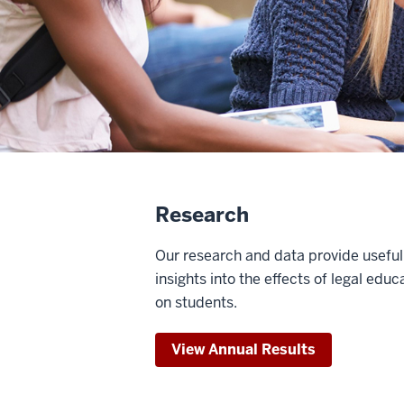
Research
Our research and data provide useful
insights into the effects of legal educ
on students.
View Annual Results