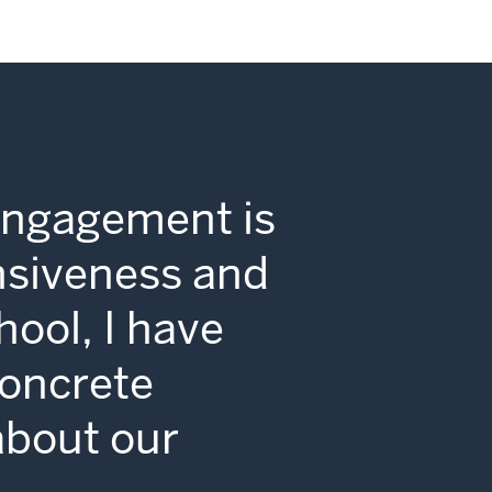
Engagement is
nsiveness and
hool, I have
concrete
 about our