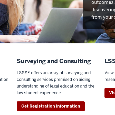
outcomes. 
discoverin
from your 
Surveying and Consulting
LSS
LSSSE offers an array of surveying and
View 
ation
consulting services premised on aiding
resea
understanding of legal education and the
law student experience.
Vi
Get Registration Information