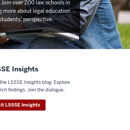
Join over 200 law schools in
g more about legal education
students’ perspective.
SE Insights
the LSSSE Insights blog. Explore
rch findings. Join the dialogue.
sit LSSSE Insights