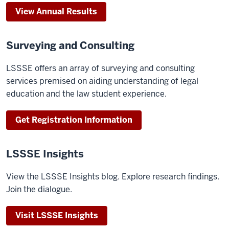
View Annual Results
Surveying and Consulting
LSSSE offers an array of surveying and consulting
services premised on aiding understanding of legal
education and the law student experience.
Get Registration Information
LSSSE Insights
View the LSSSE Insights blog. Explore research findings.
Join the dialogue.
Visit LSSSE Insights