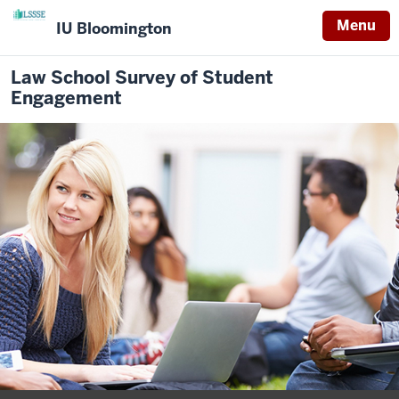
Menu
IU Bloomington
Law School Survey of Student
Engagement