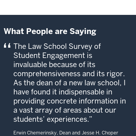
What People are Saying
The Law School Survey of
Student Engagement is
invaluable because of its
comprehensiveness and its rigor.
As the dean of a new law school, I
have found it indispensable in
providing concrete information in
a vast array of areas about our
students’ experiences.
Erwin Chemerinsky, Dean and Jesse H. Choper