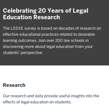
Celebrating 20 Years of Legal
Education Research
The LSSSE survey is based on decades of research on
effective educational practices related to desirable
learning outcomes. Join over 200 law schools in
discovering more about legal education from your
students’ perspective.
Research
Our research and data provide useful insights into the
effects of legal education on students.