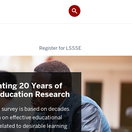
Register for LSSSE
ating 20 Years of
Education Research
survey is based on decades
h on effective educational
elated to desirable learning