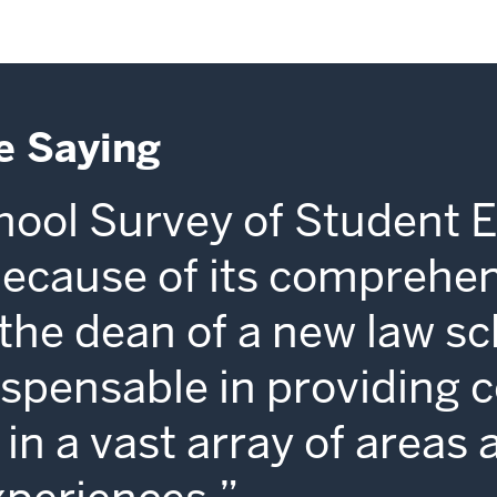
e Saying
ool Survey of Student 
because of its comprehe
s the dean of a new law sc
dispensable in providing 
in a vast array of areas