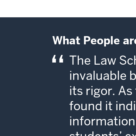
What People ar
The Law Sch
invaluable 
its rigor. A
found it in
information 