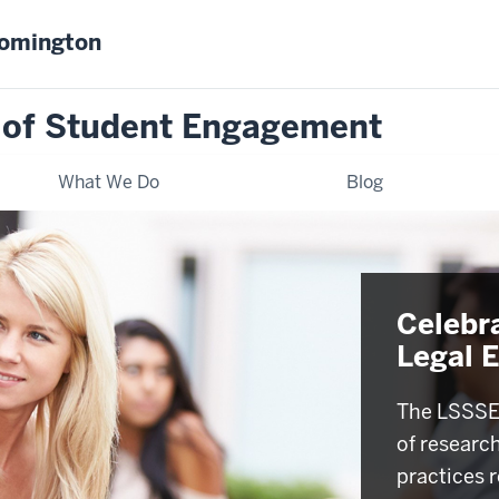
oomington
 of Student Engagement
What We Do
Blog
Celebr
Legal 
The LSSSE 
of researc
practices r