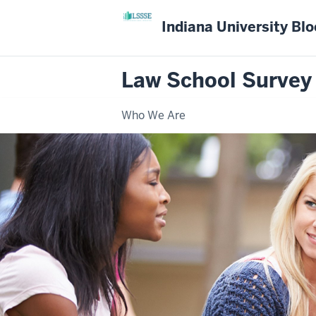
Indiana University Bl
Law School Survey
Who We Are