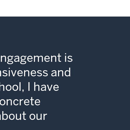
Engagement is
nsiveness and
hool, I have
concrete
 about our