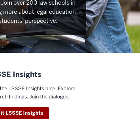
Join over 200 law schools in
g more about legal education
students’ perspective.
SE Insights
the LSSSE Insights blog. Explore
rch findings. Join the dialogue.
sit LSSSE Insights