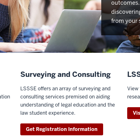
outcomes. 
discoverin
from your 
Surveying and Consulting
LSS
LSSSE offers an array of surveying and
View 
ation
consulting services premised on aiding
resea
understanding of legal education and the
law student experience.
Vi
Get Registration Information