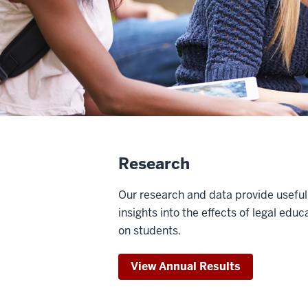
Research
Our research and data provide useful
insights into the effects of legal educ
on students.
View Annual Results