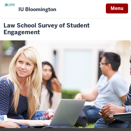
Menu
IU Bloomington
Law School Survey of Student
Engagement