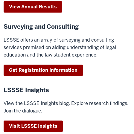
View Annual Results
Surveying and Consulting
LSSSE offers an array of surveying and consulting
services premised on aiding understanding of legal
education and the law student experience.
Get Registration Information
LSSSE Insights
View the LSSSE Insights blog. Explore research findings.
Join the dialogue.
Visit LSSSE Insights