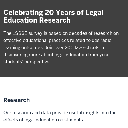
Celebrating 20 Years of Legal
Education Research
The LSSSE survey is based on decades of research on
effective educational practices related to desirable
learning outcomes. Join over 200 law schools in
discovering more about legal education from your
students’ perspective.
Research
Our research and data provide useful insights into the
effects of legal education on students.