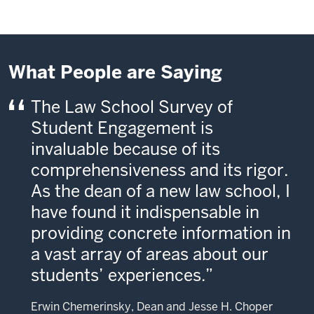
What People are Saying
The Law School Survey of
Student Engagement is
invaluable because of its
comprehensiveness and its rigor.
As the dean of a new law school, I
have found it indispensable in
providing concrete information in
a vast array of areas about our
students’ experiences.
Erwin Chemerinsky, Dean and Jesse H. Choper