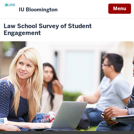
Menu
IU Bloomington
Law School Survey of Student
Engagement