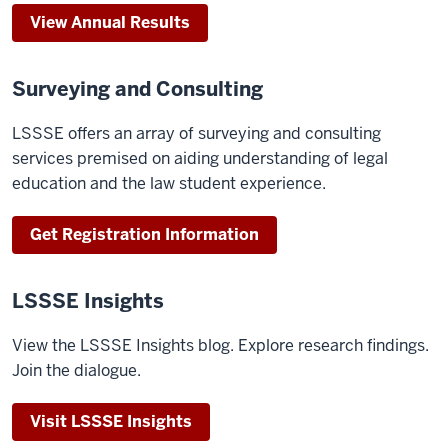
View Annual Results
Surveying and Consulting
LSSSE offers an array of surveying and consulting
services premised on aiding understanding of legal
education and the law student experience.
Get Registration Information
LSSSE Insights
View the LSSSE Insights blog. Explore research findings.
Join the dialogue.
Visit LSSSE Insights