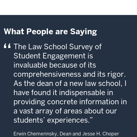
What People are Saying
The Law School Survey of
Student Engagement is
invaluable because of its
comprehensiveness and its rigor.
As the dean of a new law school, I
have found it indispensable in
providing concrete information in
a vast array of areas about our
students’ experiences.
Erwin Chemerinsky, Dean and Jesse H. Choper