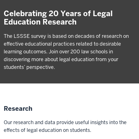
Celebrating 20 Years of Legal
Education Research
The LSSSE survey is based on decades of research on
effective educational practices related to desirable
learning outcomes. Join over 200 law schools in
discovering more about legal education from your
students’ perspective.
Research
Our research and data provide useful insights into the
effects of legal education on students.