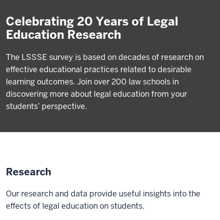
Celebrating 20 Years of Legal
Education Research
The LSSSE survey is based on decades of research on
effective educational practices related to desirable
learning outcomes. Join over 200 law schools in
discovering more about legal education from your
students’ perspective.
Research
Our research and data provide useful insights into the
effects of legal education on students.