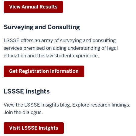
View Annual Results
Surveying and Consulting
LSSSE offers an array of surveying and consulting
services premised on aiding understanding of legal
education and the law student experience.
Get Registration Information
LSSSE Insights
View the LSSSE Insights blog. Explore research findings.
Join the dialogue.
Visit LSSSE Insights