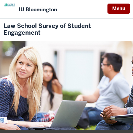
Menu
IU Bloomington
Law School Survey of Student
Engagement