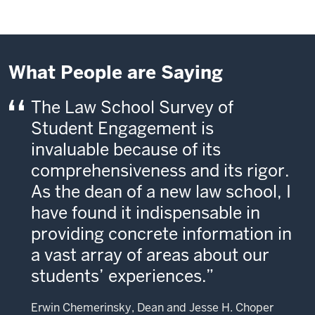
What People are Saying
The Law School Survey of
Student Engagement is
invaluable because of its
comprehensiveness and its rigor.
As the dean of a new law school, I
have found it indispensable in
providing concrete information in
a vast array of areas about our
students’ experiences.
Erwin Chemerinsky, Dean and Jesse H. Choper