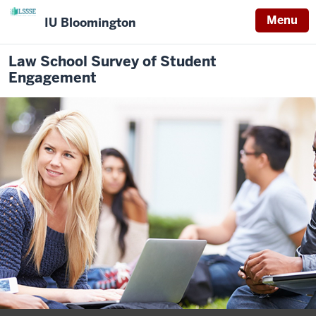
Menu
IU Bloomington
Law School Survey of Student
Engagement