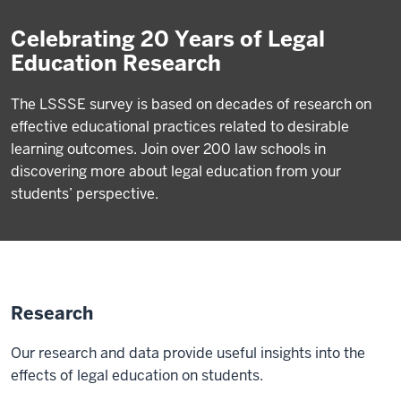
Celebrating 20 Years of Legal
Education Research
The LSSSE survey is based on decades of research on
effective educational practices related to desirable
learning outcomes. Join over 200 law schools in
discovering more about legal education from your
students’ perspective.
Research
Our research and data provide useful insights into the
effects of legal education on students.