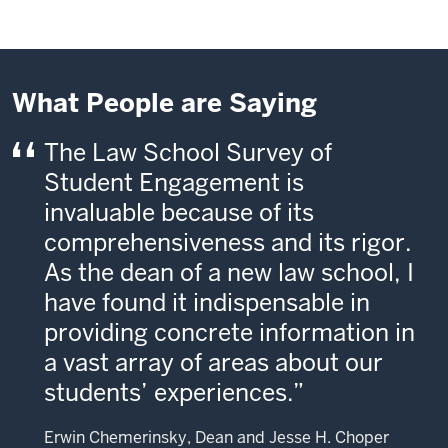
What People are Saying
The Law School Survey of
Student Engagement is
invaluable because of its
comprehensiveness and its rigor.
As the dean of a new law school, I
have found it indispensable in
providing concrete information in
a vast array of areas about our
students’ experiences.
Erwin Chemerinsky, Dean and Jesse H. Choper