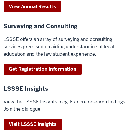
View Annual Results
Surveying and Consulting
LSSSE offers an array of surveying and consulting
services premised on aiding understanding of legal
education and the law student experience.
Get Registration Information
LSSSE Insights
View the LSSSE Insights blog. Explore research findings.
Join the dialogue.
Visit LSSSE Insights