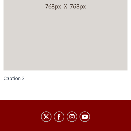
Caption 2
Law
School