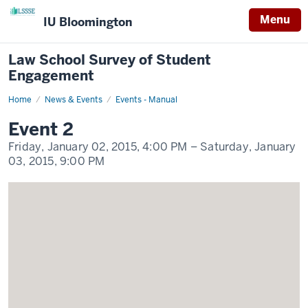
Menu
IU Bloomington
Law School Survey of Student
Engagement
Home
Event
News & Events
Events - Manual
2
Display
Event 2
Name
Friday, January 02, 2015,
4:00 PM
– Saturday, January
03, 2015,
9:00 PM
-