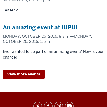
JANUARY 03, 2015,
9 p.m.
Teaser 2.
An amazing event at IUPUI
MONDAY, OCTOBER 26, 2015,
8 a.m.
—MONDAY,
OCTOBER 26, 2015,
11 a.m.
Ever wanted to be part of an amazing event? Now is your
chance!
View more events
Law