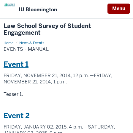
Menu
IU Bloomington
Law School Survey of Student
Engagement
Home
Events
News & Events
-
EVENTS - MANUAL
Manual
Event 1
FRIDAY, NOVEMBER 21, 2014,
12 p.m.
—FRIDAY,
NOVEMBER 21, 2014,
1 p.m.
Teaser 1.
Event 2
FRIDAY, JANUARY 02, 2015,
4 p.m.
—SATURDAY,