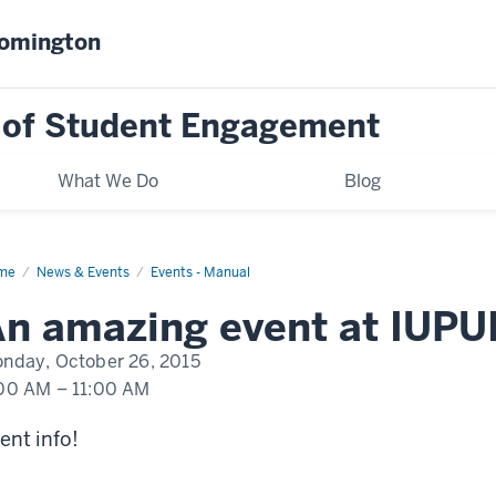
oomington
 of Student Engagement
What We Do
Blog
me
An
News & Events
Events - Manual
nt
pening
n amazing event at IUPU
UI
nday, October 26, 2015
00 AM
–
11:00 AM
ent info!