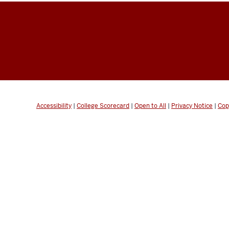
Accessibility
|
College Scorecard
|
Open to All
|
Privacy Notice
|
Cop