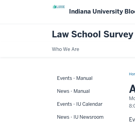
Indiana University Bl
Law School Survey
Who We Are
Ho
Events - Manual
eve
hap
A
at
News - Manual
IUP
Mo
Events - IU Calendar
8:
News - IU Newsroom
-
Ev