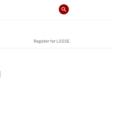
Register for LSSSE
I