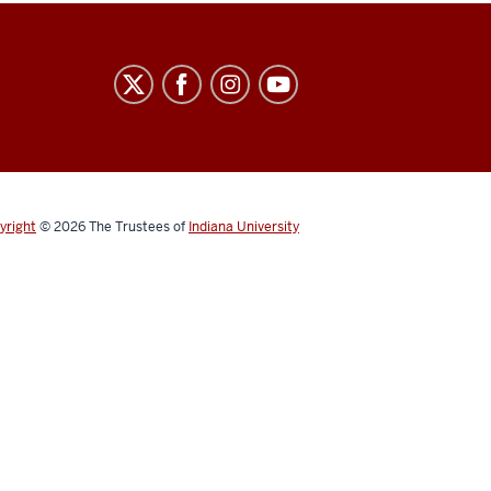
yright
© 2026
The Trustees of
Indiana University