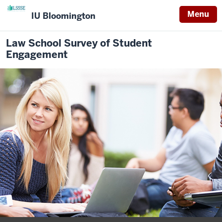
Menu
IU Bloomington
Law School Survey of Student
Engagement