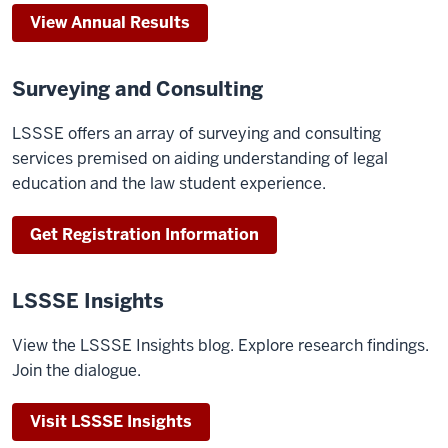
View Annual Results
Surveying and Consulting
LSSSE offers an array of surveying and consulting
services premised on aiding understanding of legal
education and the law student experience.
Get Registration Information
LSSSE Insights
View the LSSSE Insights blog. Explore research findings.
Join the dialogue.
Visit LSSSE Insights