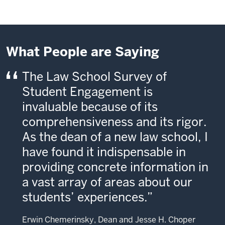
What People are Saying
The Law School Survey of
Student Engagement is
invaluable because of its
comprehensiveness and its rigor.
As the dean of a new law school, I
have found it indispensable in
providing concrete information in
a vast array of areas about our
students’ experiences.
Erwin Chemerinsky, Dean and Jesse H. Choper