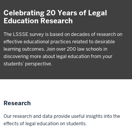
Celebrating 20 Years of Legal
Education Research
The LSSSE survey is based on decades of research on
effective educational practices related to desirable
learning outcomes. Join over 200 law schools in
discovering more about legal education from your
students’ perspective.
Research
Our research and data provide useful insights into the
effects of legal education on students.