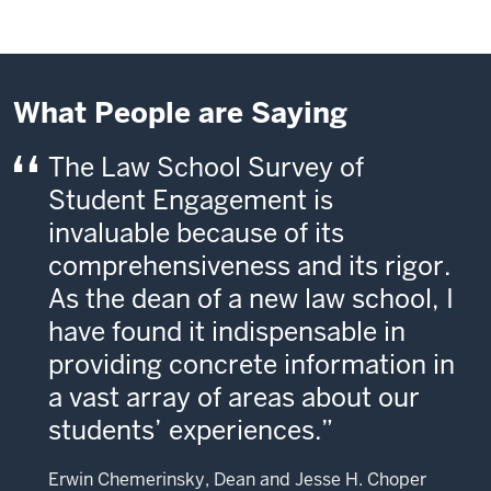
What People are Saying
The Law School Survey of
Student Engagement is
invaluable because of its
comprehensiveness and its rigor.
As the dean of a new law school, I
have found it indispensable in
providing concrete information in
a vast array of areas about our
students’ experiences.
Erwin Chemerinsky, Dean and Jesse H. Choper