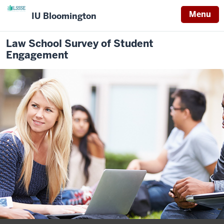
Menu
IU Bloomington
Law School Survey of Student
Engagement