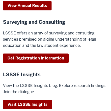
View Annual Results
Surveying and Consulting
LSSSE offers an array of surveying and consulting
services premised on aiding understanding of legal
education and the law student experience.
Get Registration Information
LSSSE Insights
View the LSSSE Insights blog. Explore research findings.
Join the dialogue.
Visit LSSSE Insights