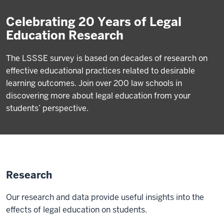
Celebrating 20 Years of Legal
Education Research
The LSSSE survey is based on decades of research on
effective educational practices related to desirable
learning outcomes. Join over 200 law schools in
discovering more about legal education from your
students’ perspective.
Research
Our research and data provide useful insights into the
effects of legal education on students.