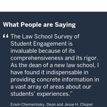
What People are Saying
The Law School Survey of
Student Engagement is
invaluable because of its
comprehensiveness and its rigor.
As the dean of a new law school, I
have found it indispensable in
providing concrete information in
a vast array of areas about our
students’ experiences.
Erwin Chemerinsky, Dean and Jesse H. Choper