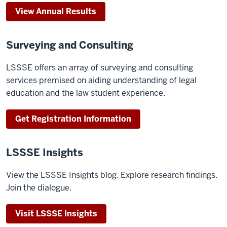
View Annual Results
Surveying and Consulting
LSSSE offers an array of surveying and consulting
services premised on aiding understanding of legal
education and the law student experience.
Get Registration Information
LSSSE Insights
View the LSSSE Insights blog. Explore research findings.
Join the dialogue.
Visit LSSSE Insights