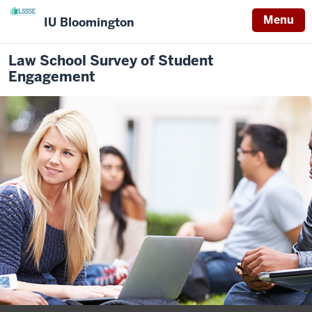
Menu
IU Bloomington
Law School Survey of Student
Engagement