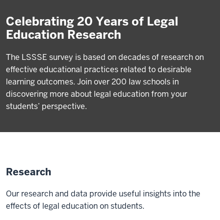
Celebrating 20 Years of Legal
Education Research
The LSSSE survey is based on decades of research on
effective educational practices related to desirable
learning outcomes. Join over 200 law schools in
discovering more about legal education from your
students’ perspective.
Research
Our research and data provide useful insights into the
effects of legal education on students.