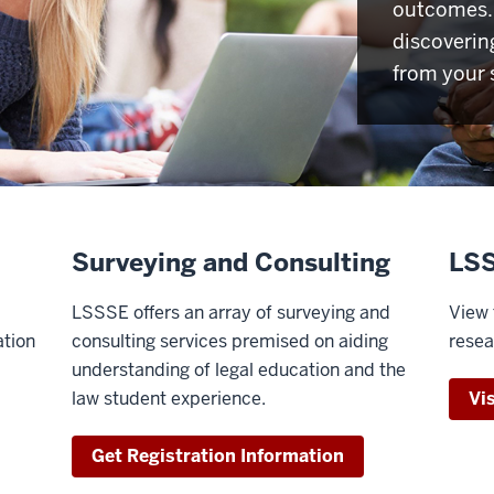
outcomes. 
discoverin
from your 
Surveying and Consulting
LSS
LSSSE offers an array of surveying and
View 
ation
consulting services premised on aiding
resea
understanding of legal education and the
law student experience.
Vi
Get Registration Information