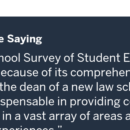
e Saying
ool Survey of Student 
because of its comprehe
s the dean of a new law sc
dispensable in providing 
in a vast array of areas