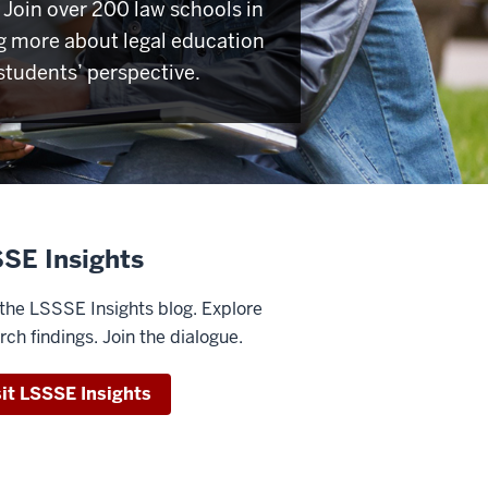
Join over 200 law schools in
g more about legal education
students’ perspective.
SE Insights
the LSSSE Insights blog. Explore
rch findings. Join the dialogue.
sit LSSSE Insights