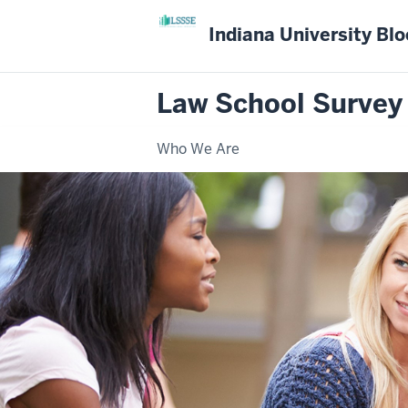
Indiana University Bl
Law School Survey
Who We Are