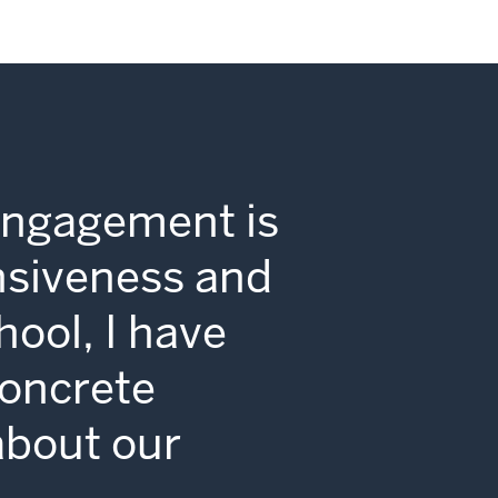
Engagement is
nsiveness and
hool, I have
concrete
 about our