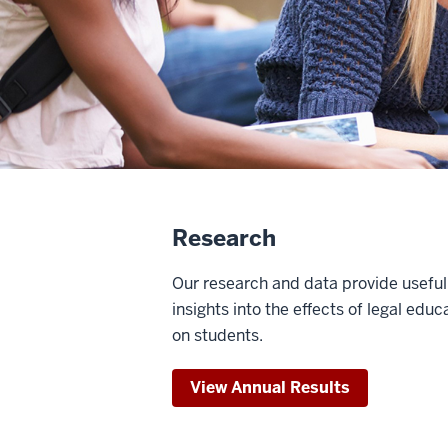
Research
Our research and data provide useful
insights into the effects of legal educ
on students.
View Annual Results