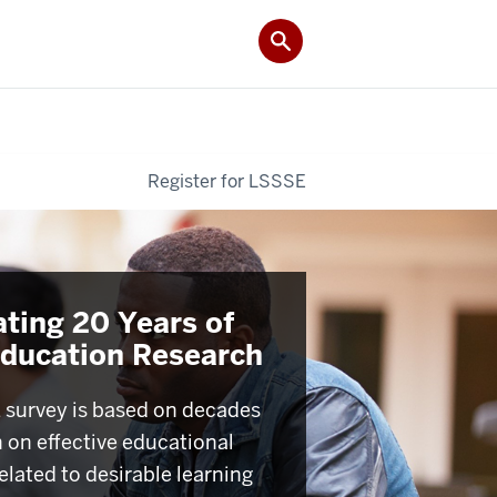
Register for LSSSE
ating 20 Years of
Education Research
survey is based on decades
h on effective educational
elated to desirable learning