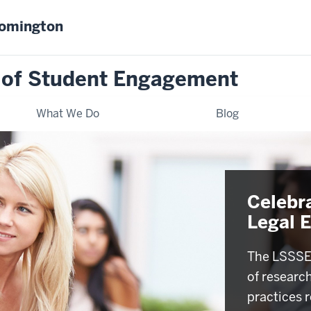
oomington
 of Student Engagement
What We Do
Blog
Celebr
Legal 
The LSSSE 
of researc
practices r