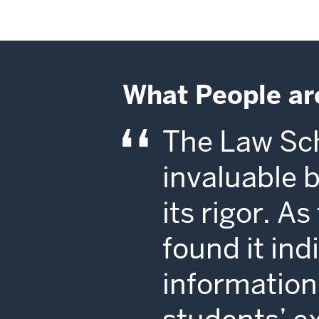
What People ar
The Law Sch
invaluable 
its rigor. A
found it in
information 