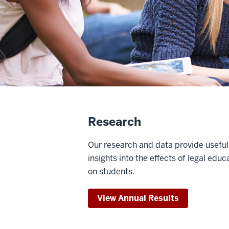
Research
Our research and data provide useful
insights into the effects of legal educ
on students.
View Annual Results