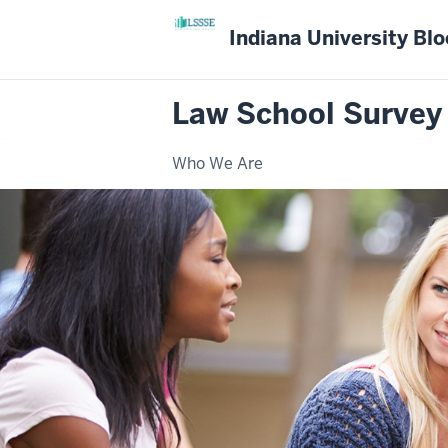
Indiana University Bl
Law School Survey
Who We Are