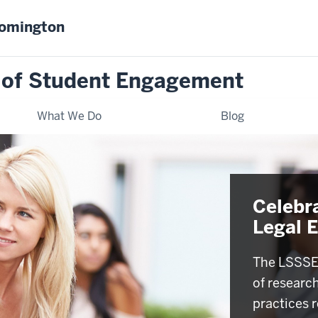
oomington
 of Student Engagement
What We Do
Blog
Celebr
Legal 
The LSSSE 
of researc
practices r