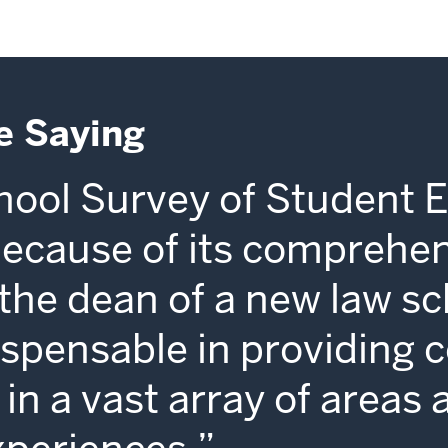
e Saying
ool Survey of Student 
because of its comprehe
s the dean of a new law sc
dispensable in providing 
in a vast array of areas