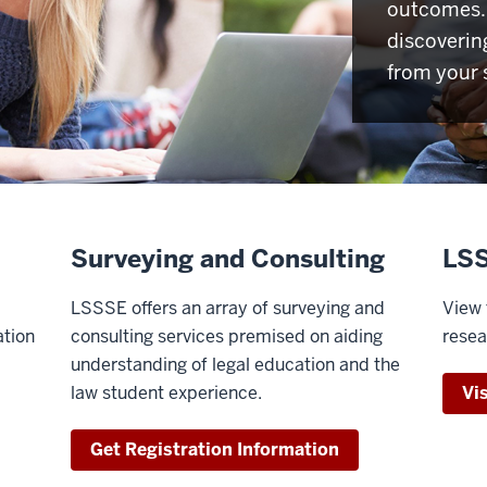
outcomes. 
discoverin
from your 
Surveying and Consulting
LSS
LSSSE offers an array of surveying and
View 
ation
consulting services premised on aiding
resea
understanding of legal education and the
law student experience.
Vi
Get Registration Information