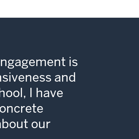
Engagement is
nsiveness and
hool, I have
concrete
 about our