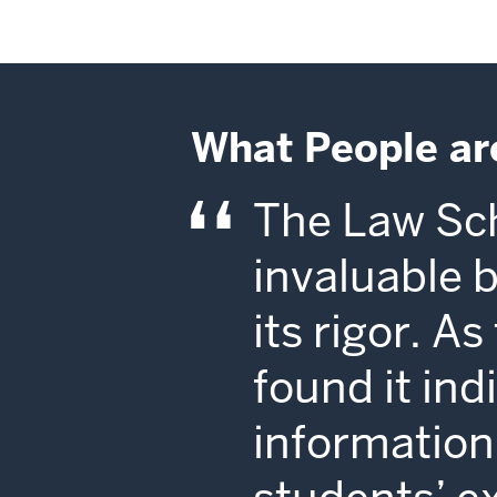
What People ar
The Law Sch
invaluable 
its rigor. A
found it in
information 