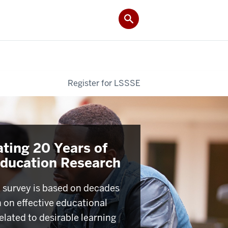
Register for LSSSE
ating 20 Years of
Education Research
survey is based on decades
h on effective educational
elated to desirable learning