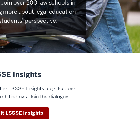
Join over 200 law schools in
g more about legal education
students’ perspective.
SE Insights
the LSSSE Insights blog. Explore
rch findings. Join the dialogue.
sit LSSSE Insights