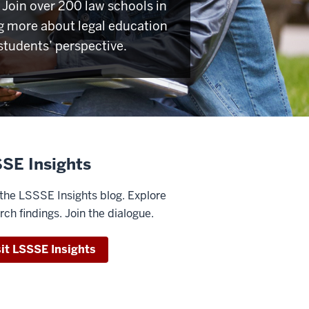
Join over 200 law schools in
g more about legal education
students’ perspective.
SE Insights
the LSSSE Insights blog. Explore
rch findings. Join the dialogue.
sit LSSSE Insights