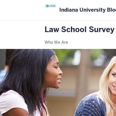
Indiana University Bl
Law School Survey
Who We Are