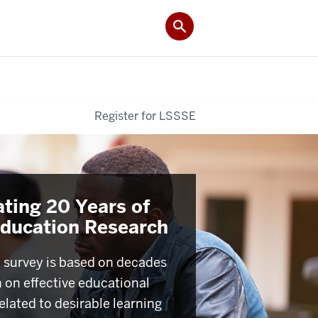
Register for LSSSE
ating 20 Years of
Education Research
survey is based on decades
h on effective educational
elated to desirable learning