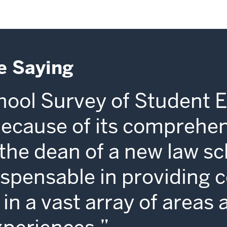
e Saying
ool Survey of Student 
because of its comprehe
s the dean of a new law sc
dispensable in providing 
in a vast array of areas