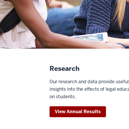
Research
Our research and data provide useful
insights into the effects of legal educ
on students.
View Annual Results