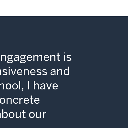
Engagement is
nsiveness and
hool, I have
concrete
 about our