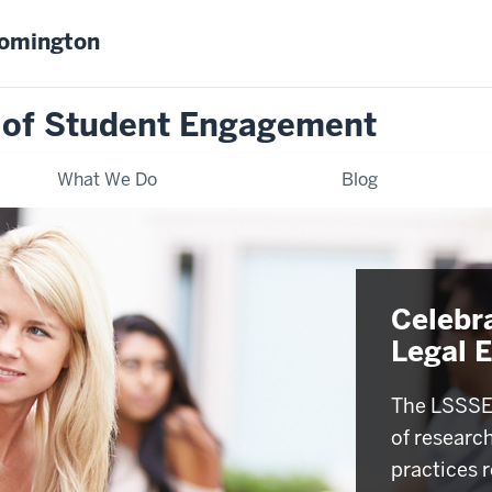
oomington
 of Student Engagement
What We Do
Blog
Celebr
Legal 
The LSSSE 
of researc
practices r