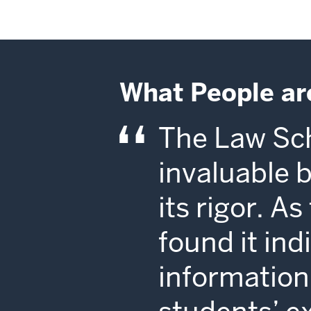
What People ar
The Law Sch
invaluable 
its rigor. A
found it in
information 