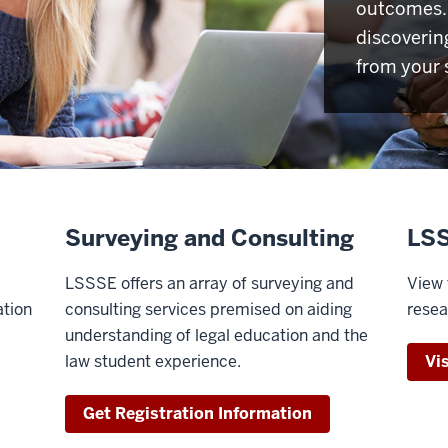
outcomes. 
discoverin
from your 
Surveying and Consulting
LSS
LSSSE offers an array of surveying and
View 
ation
consulting services premised on aiding
resea
understanding of legal education and the
law student experience.
Vi
Get Registration Information