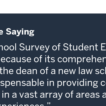
e Saying
ool Survey of Student 
because of its comprehe
s the dean of a new law sc
dispensable in providing 
in a vast array of areas