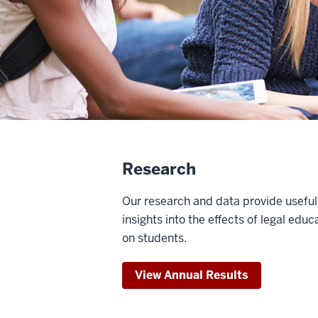
Research
Our research and data provide useful
insights into the effects of legal educ
on students.
View Annual Results