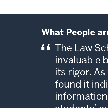
What People ar
The Law Sch
invaluable 
its rigor. A
found it in
information 