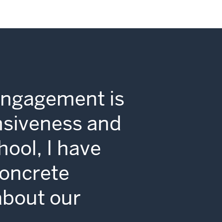
Engagement is
nsiveness and
hool, I have
concrete
 about our