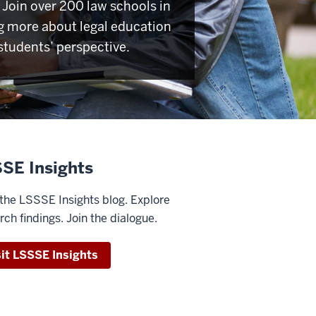
Join over 200 law schools in
g more about legal education
students’ perspective.
SE Insights
the LSSSE Insights blog. Explore
rch findings. Join the dialogue.
sit LSSSE Insights