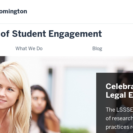
oomington
 of Student Engagement
What We Do
Blog
Celebr
Legal 
The LSSSE 
of researc
practices r