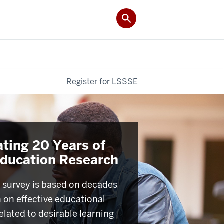
Register for LSSSE
ating 20 Years of
Education Research
survey is based on decades
h on effective educational
elated to desirable learning