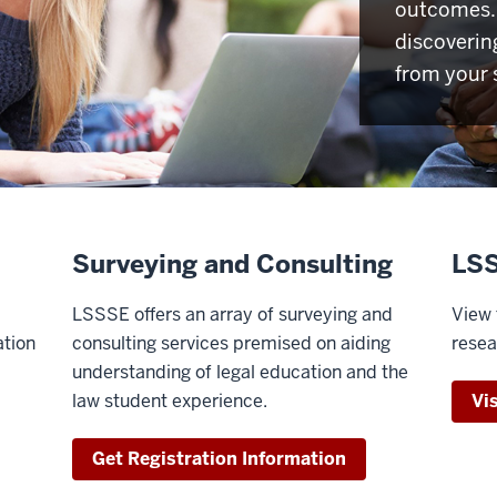
outcomes. 
discoverin
from your 
Surveying and Consulting
LSS
LSSSE offers an array of surveying and
View 
ation
consulting services premised on aiding
resea
understanding of legal education and the
law student experience.
Vi
Get Registration Information