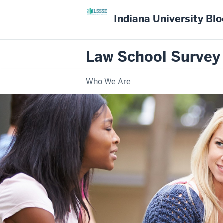
Indiana University Bl
Law School Survey
Who We Are