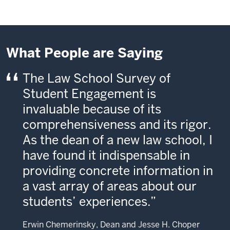
What People are Saying
The Law School Survey of
Student Engagement is
invaluable because of its
comprehensiveness and its rigor.
As the dean of a new law school, I
have found it indispensable in
providing concrete information in
a vast array of areas about our
students’ experiences.
Erwin Chemerinsky, Dean and Jesse H. Choper