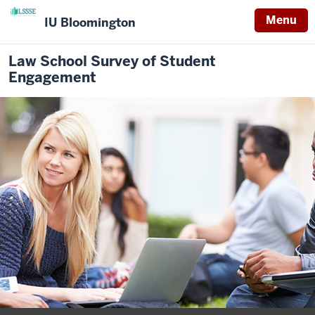
Menu
IU Bloomington
Law School Survey of Student
Engagement