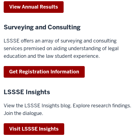
View Annual Results
Surveying and Consulting
LSSSE offers an array of surveying and consulting
services premised on aiding understanding of legal
education and the law student experience.
Get Registration Information
LSSSE Insights
View the LSSSE Insights blog. Explore research findings.
Join the dialogue.
Visit LSSSE Insights