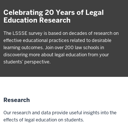
Celebrating 20 Years of Legal
Education Research
The LSSSE survey is based on decades of research on
effective educational practices related to desirable
learning outcomes. Join over 200 law schools in
discovering more about legal education from your
students’ perspective.
Research
Our research and data provide useful insights into the
effects of legal education on students.